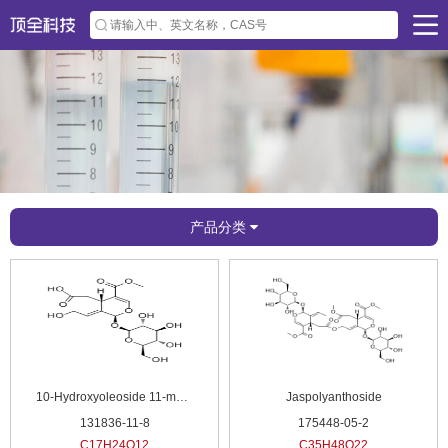
产品分类
10-Hydroxyoleoside 11-methyl ester
Jaspolyanthoside
131836-11-8
175448-05-2
C17H24O12
C35H48O22