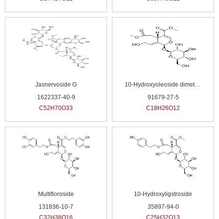
Jasnervoside G
10-Hydroxyoleoside dimethyl ester
1622337-40-9
91679-27-5
C52H70O33
C18H26O12
Multifloroside
10-Hydroxyligstroside
131836-10-7
35897-94-0
C32H38O16
C25H32O13