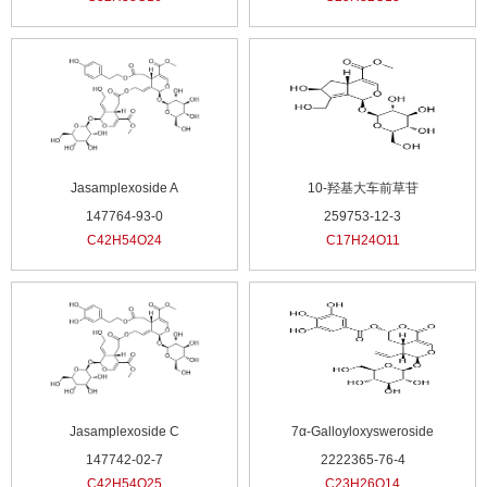
Jasamplexoside A
10-羟基大车前草苷
147764-93-0
259753-12-3
C42H54O24
C17H24O11
Jasamplexoside C
7α-Galloyloxysweroside
147742-02-7
2222365-76-4
C42H54O25
C23H26O14