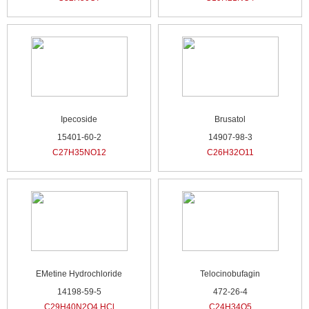
Ipecoside
Brusatol
15401-60-2
14907-98-3
C27H35NO12
C26H32O11
EMetine Hydrochloride
Telocinobufagin
14198-59-5
472-26-4
C29H40N2O4.HCl
C24H34O5