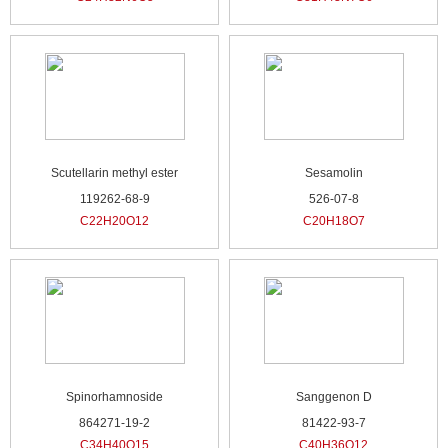
Scutellarin methyl ester
Sesamolin
119262-68-9
526-07-8
C22H20O12
C20H18O7
Spinorhamnoside
Sanggenon D
864271-19-2
81422-93-7
C34H40O15
C40H36O12