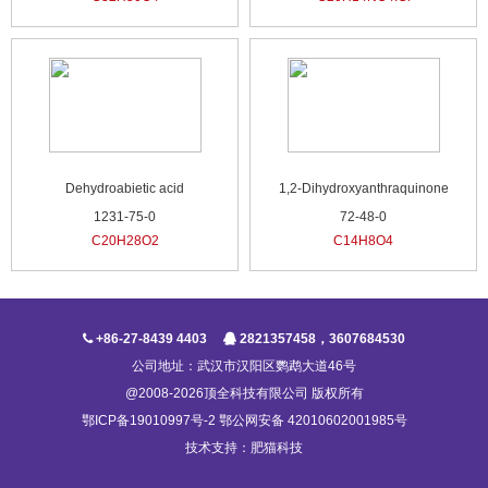
Dehydroabietic acid
1,2-Dihydroxyanthraquinone
1231-75-0
72-48-0
C20H28O2
C14H8O4
+86-27-8439 4403
2821357458，3607684530
公司地址：武汉市汉阳区鹦鹉大道46号
@2008-2026顶全科技有限公司 版权所有
鄂ICP备19010997号-2 鄂公网安备 42010602001985号
技术支持：
肥猫科技