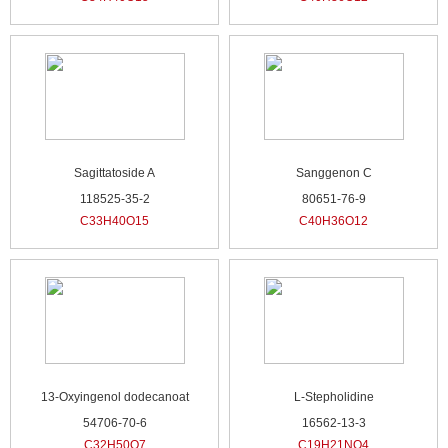
Sagittatoside A
Sanggenon C
118525-35-2
80651-76-9
C33H40O15
C40H36O12
13-Oxyingenol dodecanoat
L-Stepholidine
54706-70-6
16562-13-3
C32H50O7
C19H21NO4