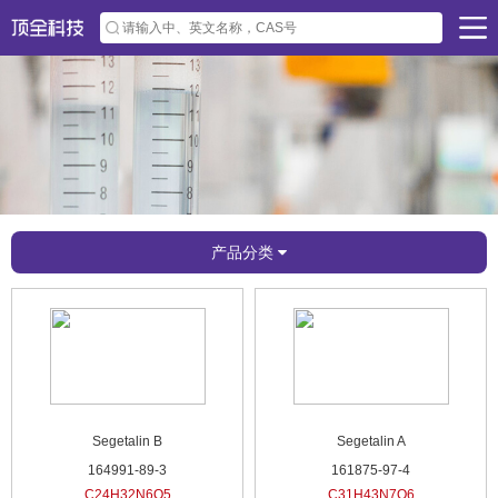
产品分类
Segetalin B
Segetalin A
164991-89-3
161875-97-4
C24H32N6O5
C31H43N7O6