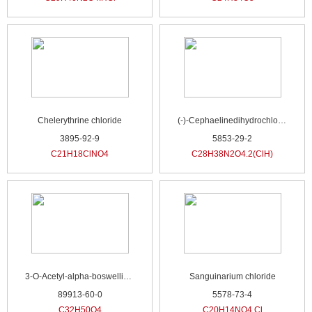
Chelerythrine chloride
(-)-Cephaelinedihydrochloride
3895-92-9
5853-29-2
C21H18ClNO4
C28H38N2O4.2(ClH)
3-O-Acetyl-alpha-boswellic acid
Sanguinarium chloride
89913-60-0
5578-73-4
C32H50O4
C20H14NO4.Cl